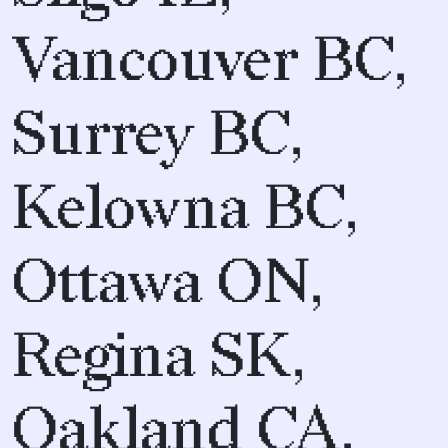
Vancouver BC,
Surrey BC,
Kelowna BC,
Ottawa ON,
Regina SK,
Oakland CA,