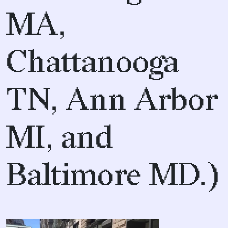
MA,
Chattanooga
TN, Ann Arbor
MI, and
Baltimore MD.)