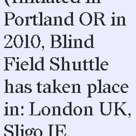
Portland OR in
2010, Blind
Field Shuttle
has taken place
in: London UK,
Sligo IE,