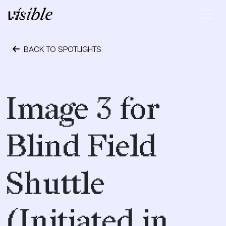
Skip to content
Main Navigation
BACK TO SPOTLIGHTS
April 23, 2017
Image 3 for
Blind Field
Shuttle
(Initiated in