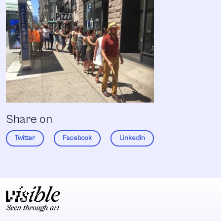
Share on
Twitter
Facebook
LinkedIn