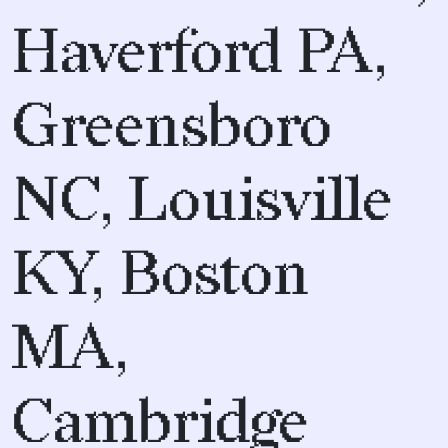
Haverford PA,
Greensboro
NC, Louisville
KY, Boston
MA,
Cambridge