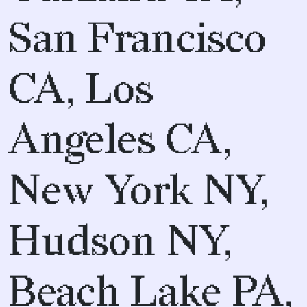
San Francisco
CA, Los
Angeles CA,
New York NY,
Hudson NY,
Beach Lake PA,