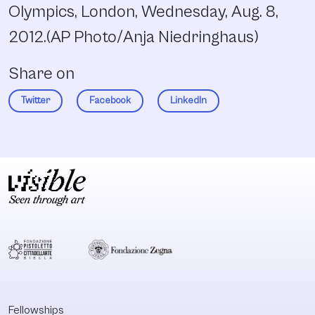
Olympics, London, Wednesday, Aug. 8,
2012.(AP Photo/Anja Niedringhaus)
Share on
Twitter
Facebook
LinkedIn
Fellowships