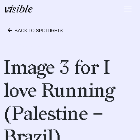
Skip to content
Main Navigation
BACK TO SPOTLIGHTS
May 2, 2015
Image 3 for I
love Running
(Palestine –
Brazil)