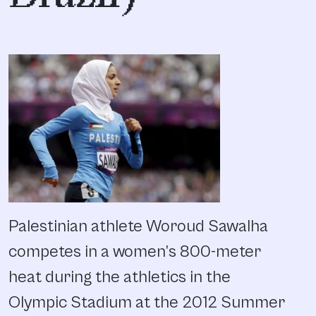
Palestinian athlete Woroud Sawalha
competes in a women’s 800-meter
heat during the athletics in the
Olympic Stadium at the 2012 Summer