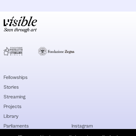
Fellowships
Stories
Streaming
Projects
Library
Parliaments
Instagram
Who&What
Facebook