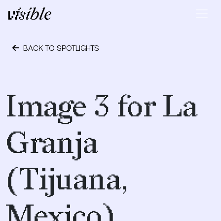
Skip to content
Main Navigation
BACK TO SPOTLIGHTS
April 28, 2015
Image 3 for La
Granja
(Tijuana,
Mexico)