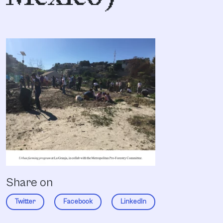
Share on
Twitter
Facebook
LinkedIn