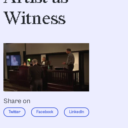
Witness
Share on
Twitter
Facebook
LinkedIn