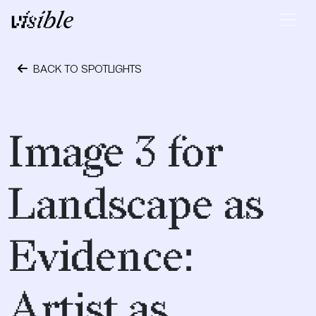
Skip to content
Main Navigation
BACK TO SPOTLIGHTS
September 28, 2018
Image 3 for
Landscape as
Evidence:
Artist as