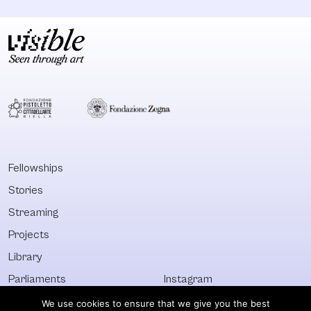
Fellowships
Stories
Streaming
Projects
Library
Parliaments
Instagram
Who&What
Facebook
We use cookies to ensure that we give you the best