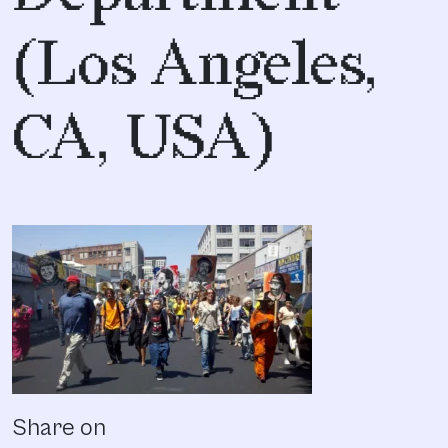
(Los Angeles,
CA, USA)
Share on