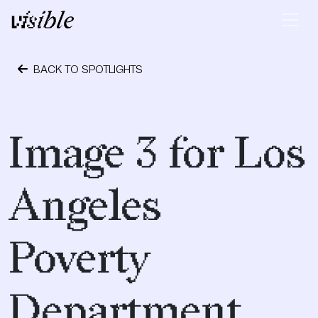
Skip to content
Main Navigation
BACK TO SPOTLIGHTS
April 28, 2015
Image 3 for Los
Angeles
Poverty
Department