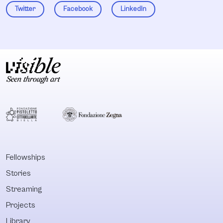
Twitter
Facebook
LinkedIn
Fellowships
Stories
Streaming
Projects
Library