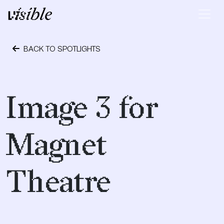
Skip to content
Main Navigation
BACK TO SPOTLIGHTS
September 28, 2018
Image 3 for
Magnet
Theatre