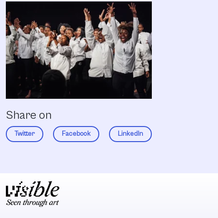
Share on
Twitter
Facebook
LinkedIn