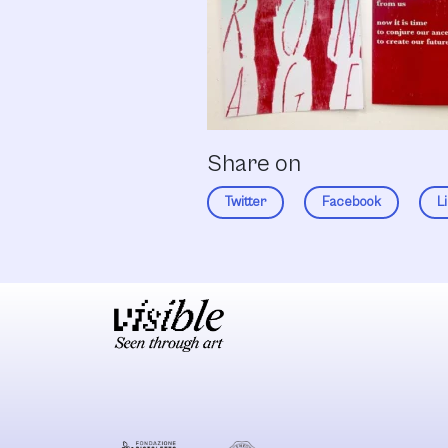
Share on
Twitter
Facebook
L