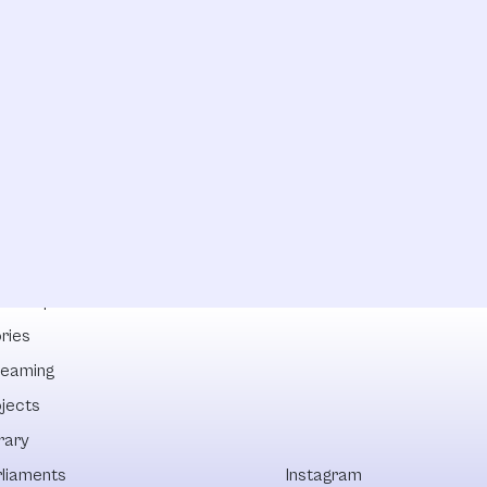
lowships
ries
reaming
ojects
rary
rliaments
Instagram