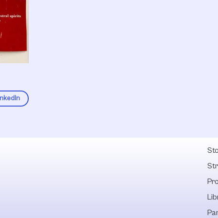
inkedIn
Fel
Sto
St
Pr
Lib
Pa