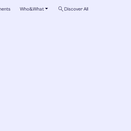
search
ments
Who&What
Discover All