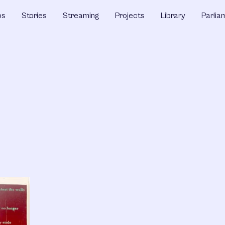
ps
Stories
Streaming
Projects
Library
Parlia