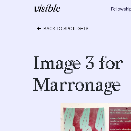
Skip to content
Fellowshi
Main Navigation
BACK TO SPOTLIGHTS
October 1, 2018
Image 3 for
Marronage