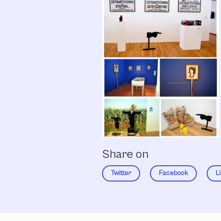
Share on
Twitter
Facebook
L