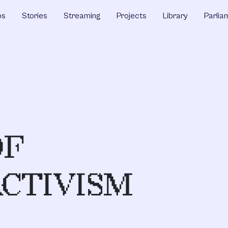
ps
Stories
Streaming
Projects
Library
Parlia
OF
CTIVISM