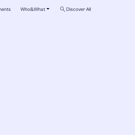
search
ments
Who&What
Discover All