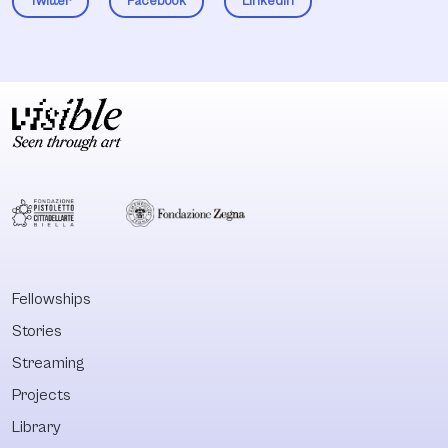
Twitter
Facebook
LinkedIn
Fellowships
Stories
Streaming
Projects
Library