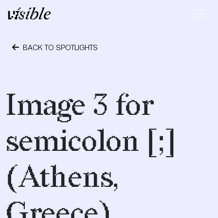
Skip to content
Main Navigation
BACK TO SPOTLIGHTS
May 2, 2015
Image 3 for
semicolon [;]
(Athens,
Greece)