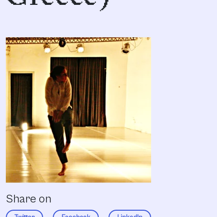
Share on