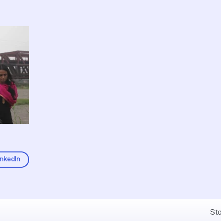
inkedIn
Fel
Sto