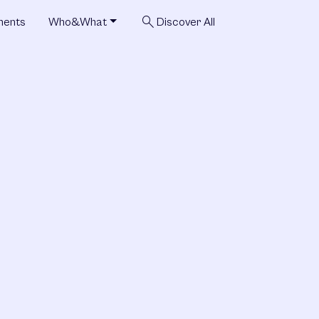
search
ments
Who&What
Discover All