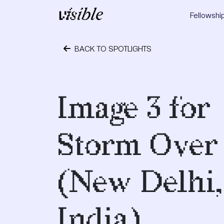
Skip to content
Fellowshi
Main Navigation
BACK TO SPOTLIGHTS
May 2, 2015
Image 3 for
Storm Over
(New Delhi,
India)