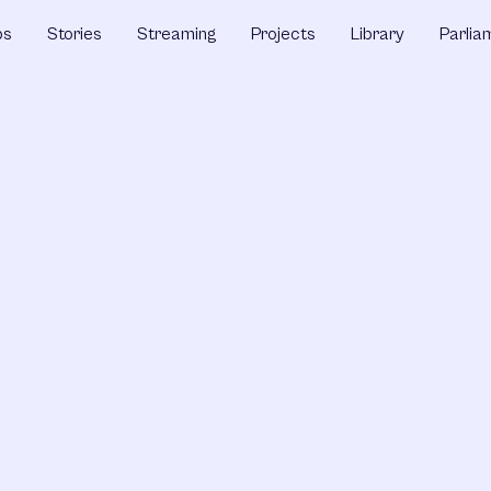
ps
Stories
Streaming
Projects
Library
Parlia