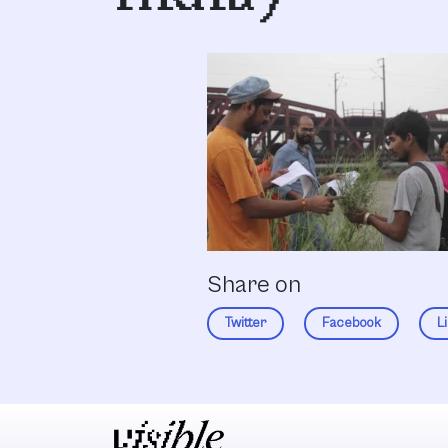
Share on
Twitter
Facebook
L