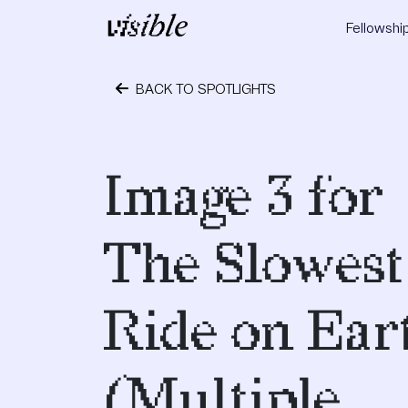
Skip to content
Fellowshi
Main Navigation
BACK TO SPOTLIGHTS
May 2, 2015
Image 3 for
The Slowest
Ride on Ear
(Multiple