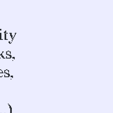
ity
ks,
s,
…)