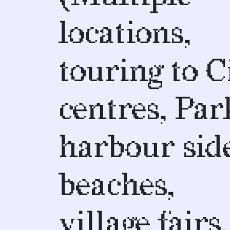
locations,
touring to C
centres, Par
harbour side
beaches,
village fairs