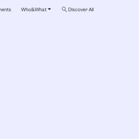
search
ments
Who&What
Discover All