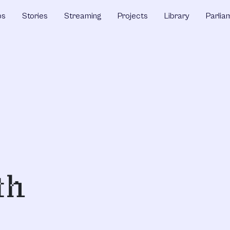
ps
Stories
Streaming
Projects
Library
Parlia
th