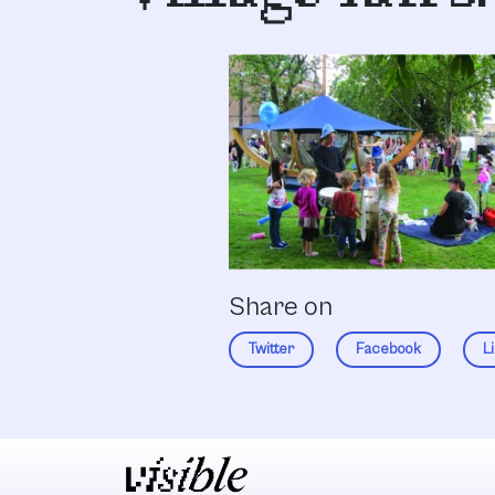
Share on
Twitter
Facebook
L