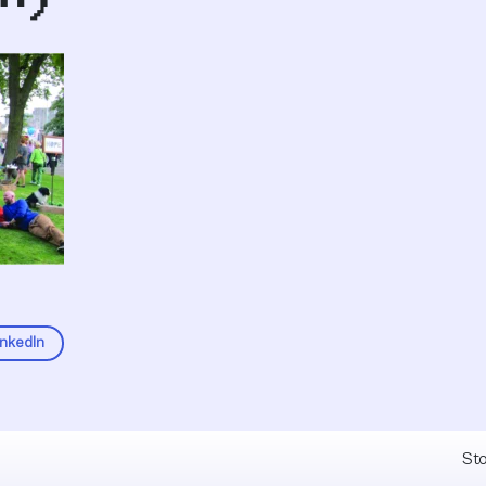
inkedIn
Fel
Sto