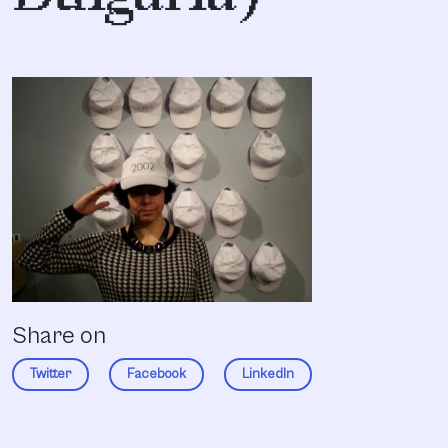
Share on
Twitter
Facebook
LinkedIn