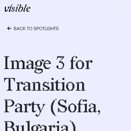
Skip to content
Main Navigation
BACK TO SPOTLIGHTS
May 2, 2015
Image 3 for
Transition
Party (Sofia,
Bulgaria)