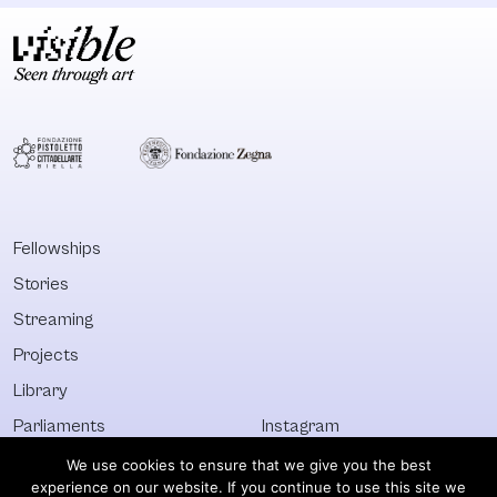
Fellowships
Stories
Streaming
Projects
Library
Parliaments
Instagram
Who&What
Facebook
We use cookies to ensure that we give you the best
experience on our website. If you continue to use this site we
Discover All
Newsletter