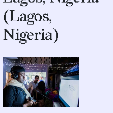
(Lagos,
Nigeria)