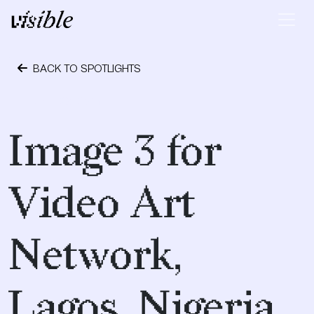
Skip to content
Main Navigation
BACK TO SPOTLIGHTS
April 28, 2015
Image 3 for
Video Art
Network,
Lagos, Nigeria