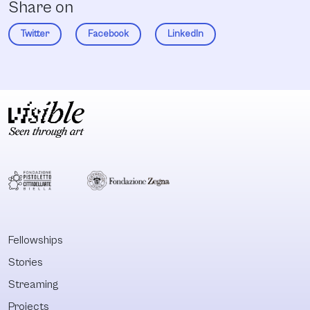
Share on
Twitter
Facebook
LinkedIn
Fellowships
Stories
Streaming
Projects