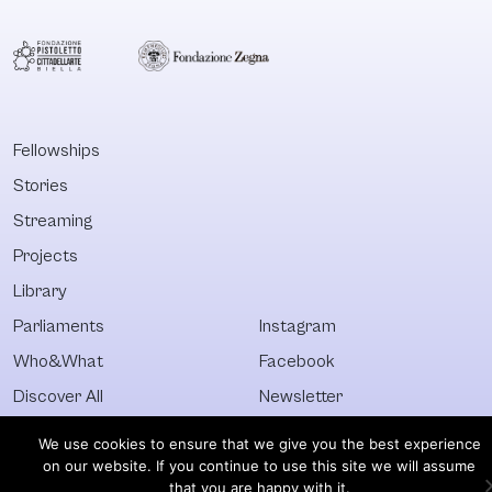
Fellowships
Stories
Streaming
Projects
Library
Parliaments
Instagram
Who&What
Facebook
Discover All
Newsletter
© Visible 2026. All images © of their respective owners.
We use cookies to ensure that we give you the best experience
on our website. If you continue to use this site we will assume
that you are happy with it.