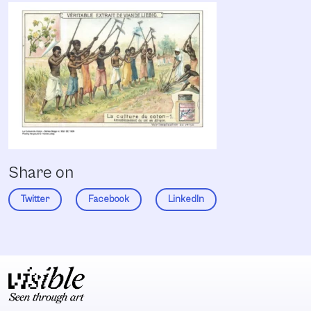
Share on
Twitter
Facebook
LinkedIn