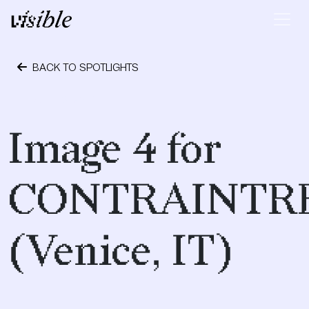
Skip to content
Main Navigation
BACK TO SPOTLIGHTS
April 19, 2017
Image 4 for
CONTRAINTR
(Venice, IT)