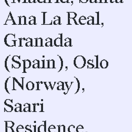
Ana La Real,
Granada
(Spain), Oslo
(Norway),
Saari
Residence,