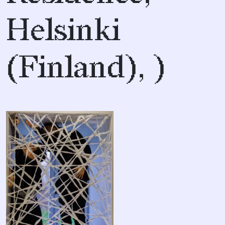
Helsinki
(Finland), )