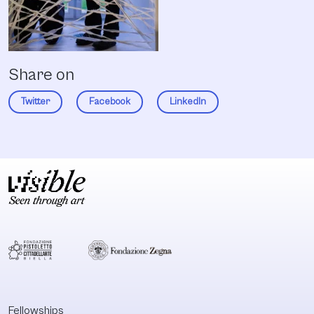
Share on
Twitter
Facebook
LinkedIn
Fellowships