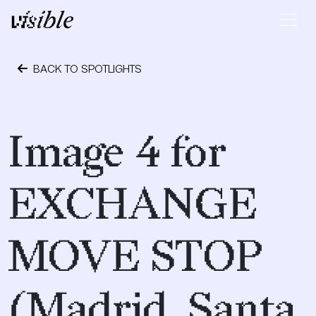
Skip to content
Main Navigation
BACK TO SPOTLIGHTS
May 2, 2015
Image 4 for
EXCHANGE
MOVE STOP
(Madrid, Santa