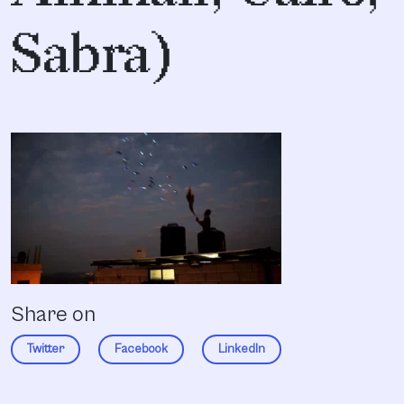
Sabra)
Share on
Twitter
Facebook
LinkedIn