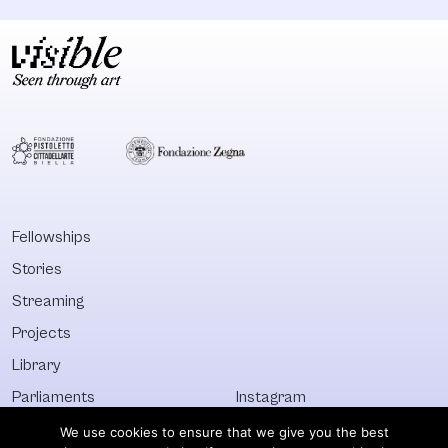
Fellowships
Stories
Streaming
Projects
Library
Parliaments
Instagram
Who&What
Facebook
We use cookies to ensure that we give you the best