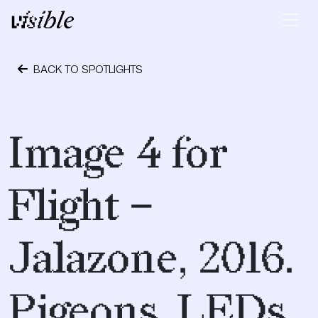
Skip to content
Main Navigation
BACK TO SPOTLIGHTS
April 19, 2017
Image 4 for
Flight –
Jalazone, 2016.
Pigeons, LEDs