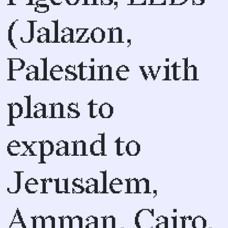
(Jalazon,
Palestine with
plans to
expand to
Jerusalem,
Amman, Cairo,