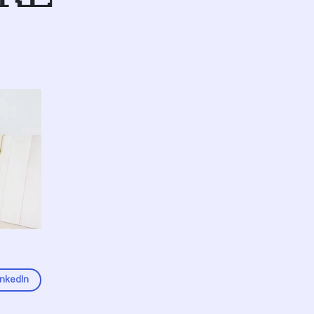
inkedIn