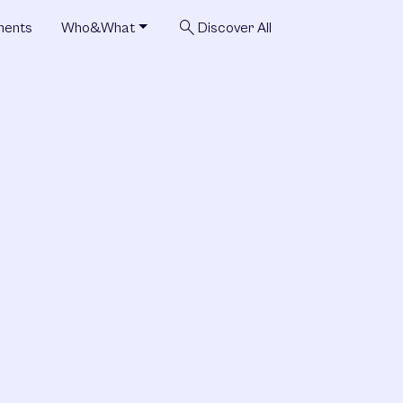
search
ments
Who&What
Discover All