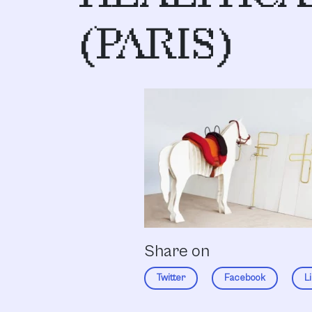
(PARIS)
Share on
Twitter
Facebook
L