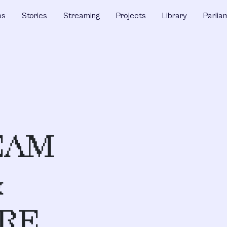
ps
Stories
Streaming
Projects
Library
Parlia
EAM
&
RE