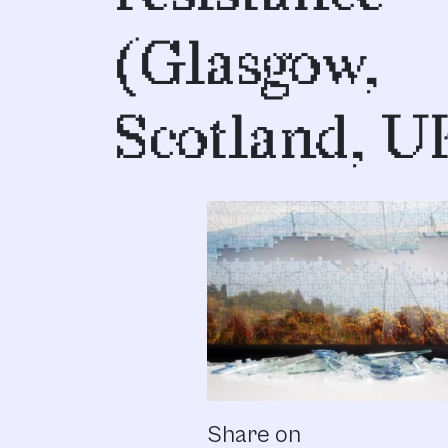
(Glasgow,
Scotland, U
Share on