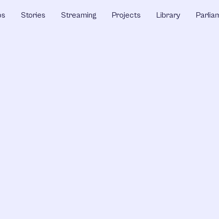
ps
Stories
Streaming
Projects
Library
Parlia