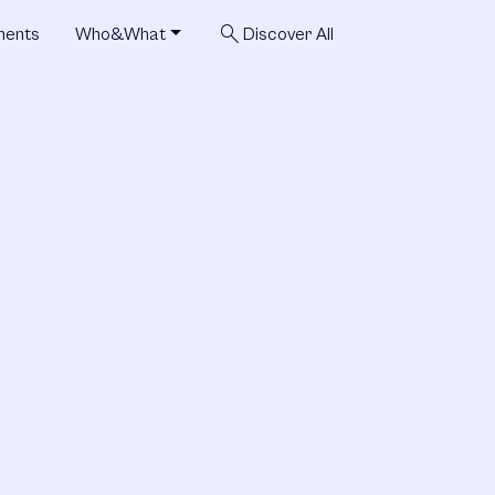
search
ments
Who&What
Discover All