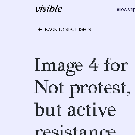
Skip to content
Fellowshi
Main Navigation
BACK TO SPOTLIGHTS
May 2, 2015
Image 4 for
Not protest,
but active
resistance