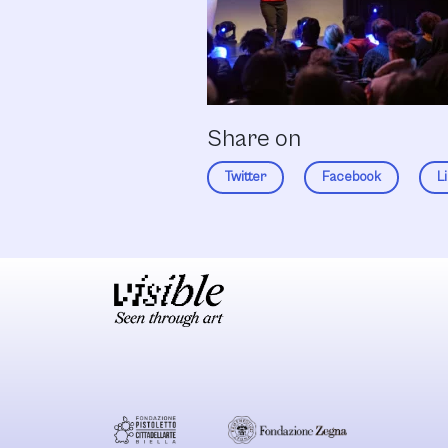
Share on
Twitter
Facebook
L