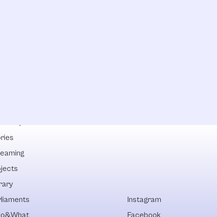
lowships
ries
reaming
ojects
rary
rliaments
Instagram
o&What
Facebook