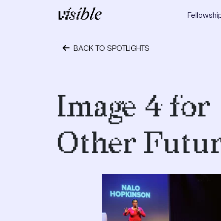
Skip to content
Fellowshi
Main Navigation
BACK TO SPOTLIGHTS
September 28, 2018
Image 4 for
Other Futur