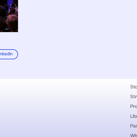
inkedIn
Fel
Sto
St
Pr
Lib
Pa
Wh