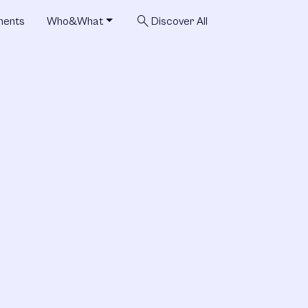
search
ments
Who&What
Discover All