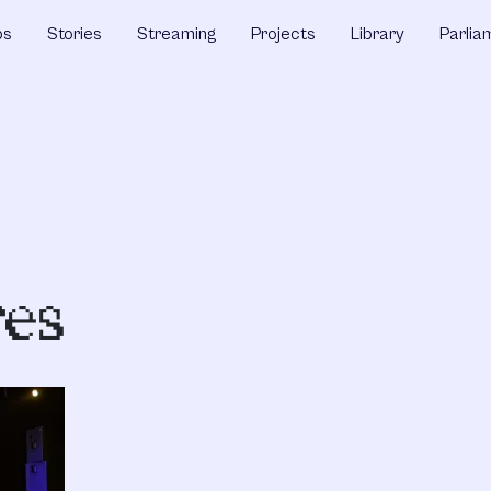
ps
Stories
Streaming
Projects
Library
Parlia
es