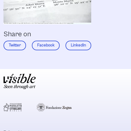
Share on
Twitter
Facebook
LinkedIn