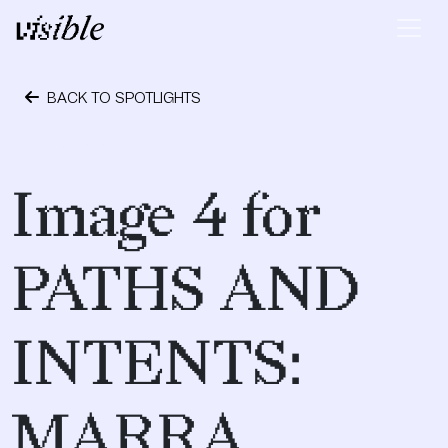
Skip to content
Main Navigation
BACK TO SPOTLIGHTS
May 2, 2015
Image 4 for
PATHS AND
INTENTS:
MARRA