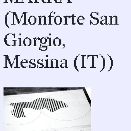
(Monforte San
Giorgio,
Messina (IT))