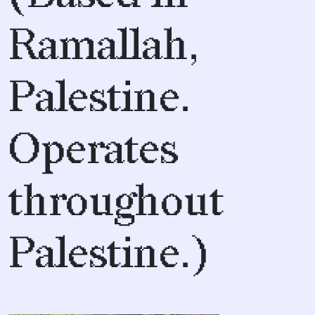
Ramallah,
Palestine.
Operates
throughout
Palestine.)