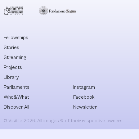
Fellowships
Stories
Streaming
Projects
Library
Parliaments
Instagram
Who&What
Facebook
Discover All
Newsletter
© Visible 2026. All images © of their respective owners.