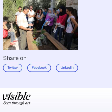
Share on
Twitter
Facebook
LinkedIn