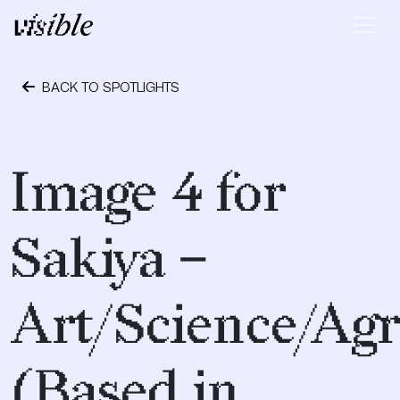
Skip to content
Main Navigation
BACK TO SPOTLIGHTS
April 17, 2017
Image 4 for
Sakiya –
Art/Science/Agr
(Based in