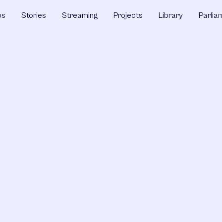
ps
Stories
Streaming
Projects
Library
Parlia