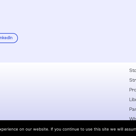
inkedIn
Fel
Sto
St
Pr
Lib
Pa
Wh
Dis
erience on our website. If you continue to use this site we will assum
 owners.