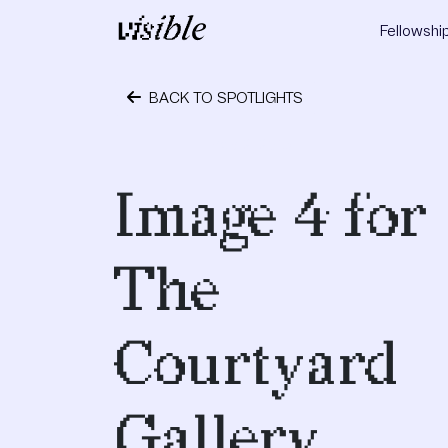
Skip to content
Fellowshi
Main Navigation
BACK TO SPOTLIGHTS
May 2, 2015
Image 4 for
The
Courtyard
Gallery