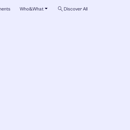
search
ments
Who&What
Discover All