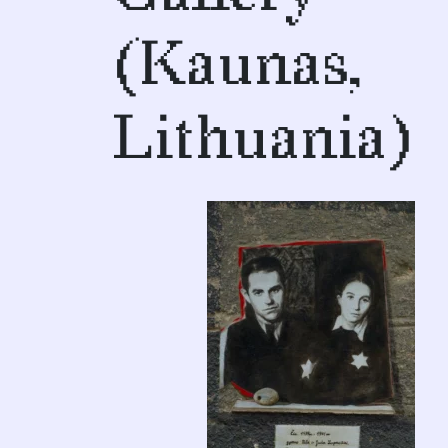
(Kaunas,
Lithuania)