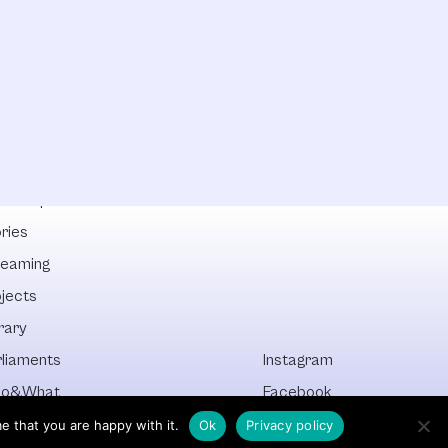
lowships
ries
reaming
ojects
rary
rliaments
Instagram
o&What
Facebook
cover All
Newsletter
e that you are happy with it.
Ok
Privacy policy