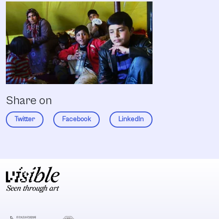
Share on
Twitter
Facebook
LinkedIn