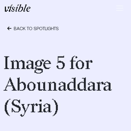
Skip to content
Main Navigation
BACK TO SPOTLIGHTS
April 28, 2015
Image 5 for
Abounaddara
(Syria)