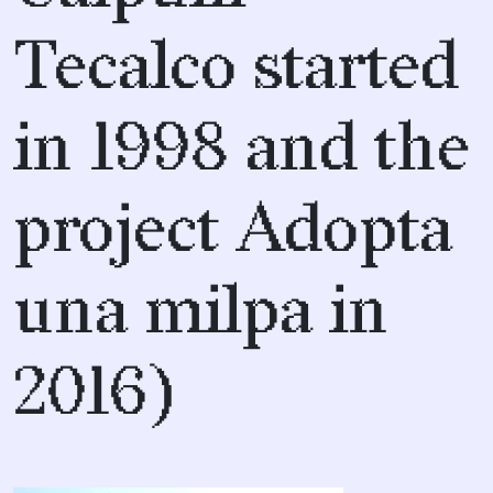
Tecalco started
in 1998 and the
project Adopta
una milpa in
2016)