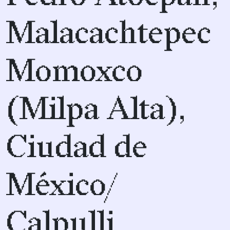
Malacachtepec
Momoxco
(Milpa Alta),
Ciudad de
México/
Calpulli