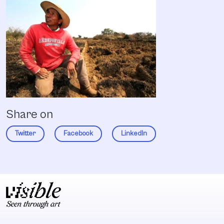
Share on
Twitter
Facebook
LinkedIn