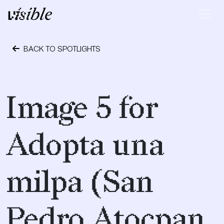
Skip to content
Main Navigation
BACK TO SPOTLIGHTS
April 19, 2017
Image 5 for
Adopta una
milpa (San
Pedro Atocpan,