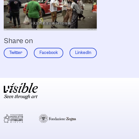
Share on
Twitter
Facebook
LinkedIn