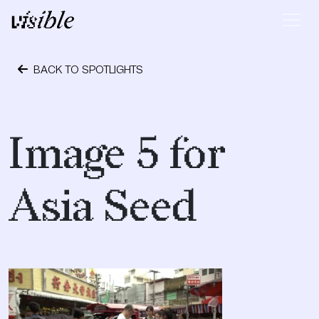
Skip to content
Main Navigation
BACK TO SPOTLIGHTS
September 28, 2018
Image 5 for
Asia Seed