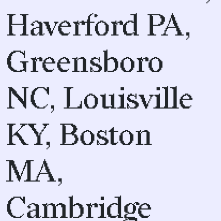
Haverford PA,
Greensboro
NC, Louisville
KY, Boston
MA,
Cambridge