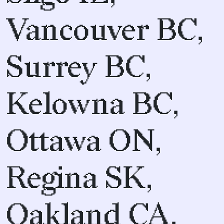
Vancouver BC,
Surrey BC,
Kelowna BC,
Ottawa ON,
Regina SK,
Oakland CA,