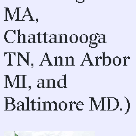
MA,
Chattanooga
TN, Ann Arbor
MI, and
Baltimore MD.)