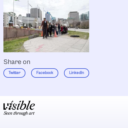
Share on
Twitter
Facebook
LinkedIn