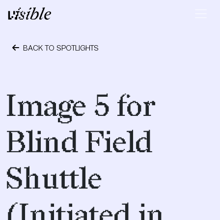
Skip to content
Main Navigation
BACK TO SPOTLIGHTS
April 23, 2017
Image 5 for
Blind Field
Shuttle
(Initiated in