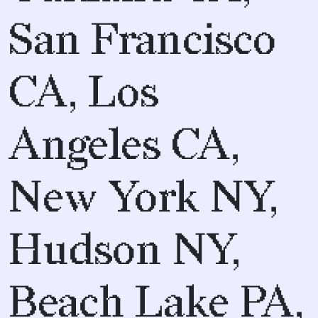
San Francisco
CA, Los
Angeles CA,
New York NY,
Hudson NY,
Beach Lake PA,