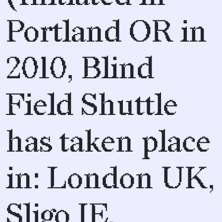
Portland OR in
2010, Blind
Field Shuttle
has taken place
in: London UK,
Sligo IE,