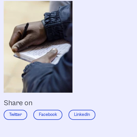
Share on
Twitter
Facebook
LinkedIn