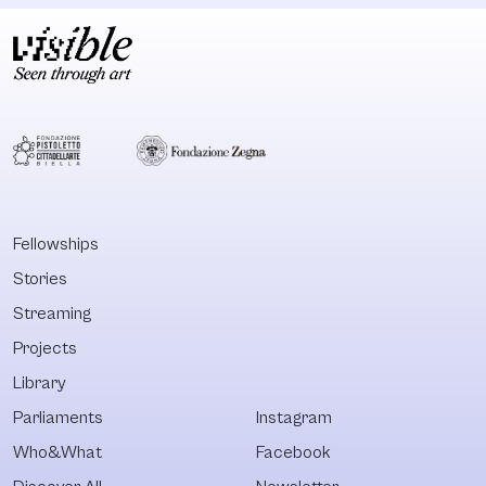
Fellowships
Stories
Streaming
Projects
Library
Parliaments
Instagram
Who&What
Facebook