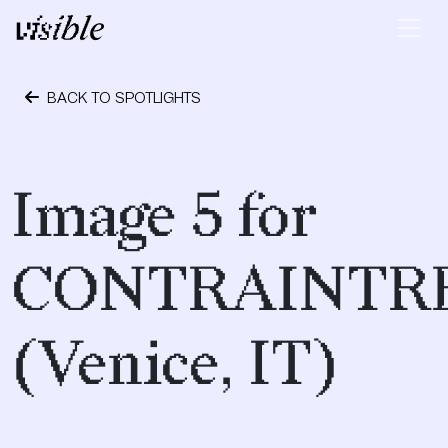
Skip to content
Main Navigation
BACK TO SPOTLIGHTS
April 19, 2017
Image 5 for
CONTRAINTR
(Venice, IT)