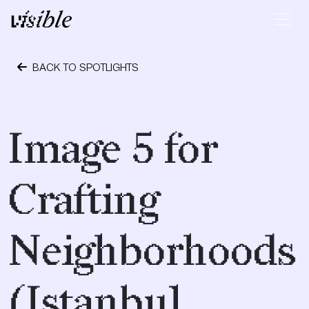
Skip to content
Main Navigation
BACK TO SPOTLIGHTS
May 1, 2017
Image 5 for
Crafting
Neighborhoods
(Istanbul,