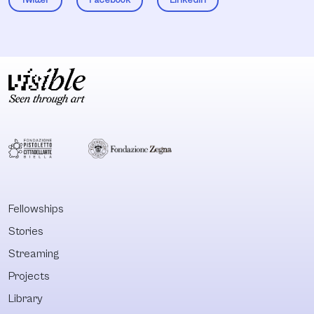
Fellowships
Stories
Streaming
Projects
Library