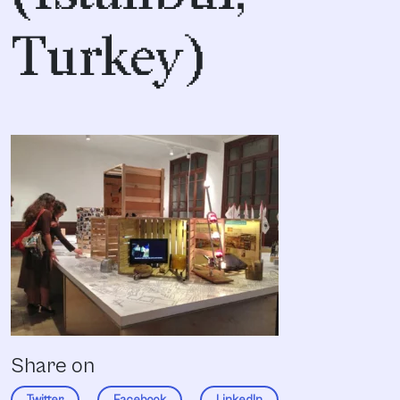
Turkey)
Share on
Twitter
Facebook
LinkedIn