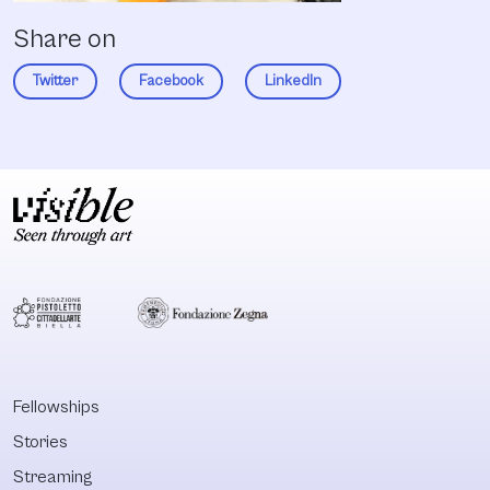
Share on
Twitter
Facebook
LinkedIn
Fellowships
Stories
Streaming