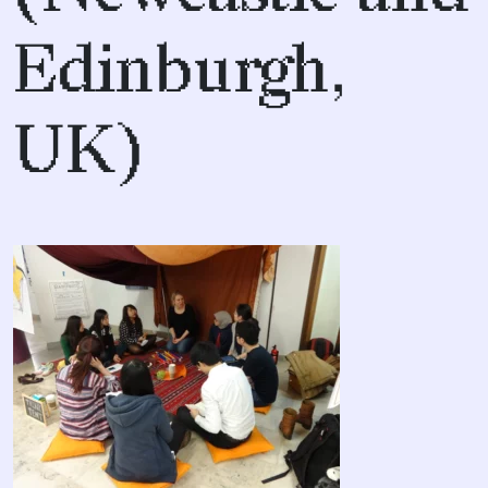
Edinburgh,
UK)