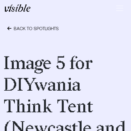
Skip to content
Main Navigation
BACK TO SPOTLIGHTS
May 2, 2015
Image 5 for
DIYwania
Think Tent
(Newcastle and