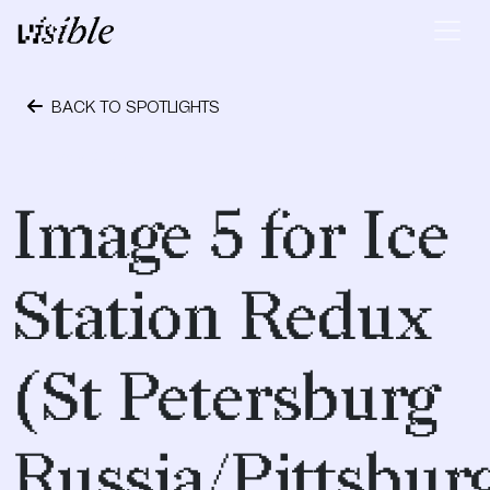
Skip to content
Main Navigation
BACK TO SPOTLIGHTS
May 2, 2015
Image 5 for Ice
Station Redux
(St Petersburg
Russia/Pittsbur