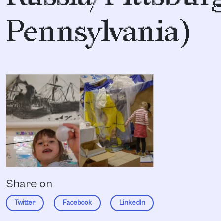
Pennsylvania)
Share on
Twitter
Facebook
LinkedIn