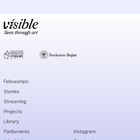
Fellowships
Stories
Streaming
Projects
Library
Parliaments
Instagram