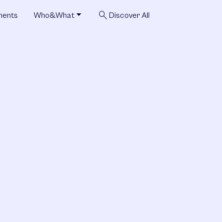
search
ments
Who&What
Discover All