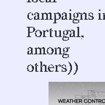
campaigns i
Portugal,
among
others))