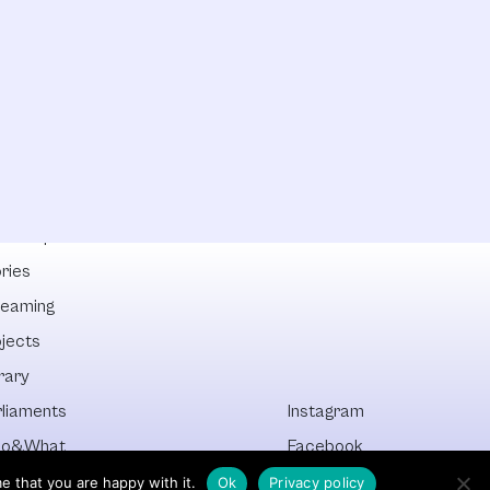
lowships
ries
reaming
ojects
rary
rliaments
Instagram
o&What
Facebook
cover All
Newsletter
e that you are happy with it.
Ok
Privacy policy