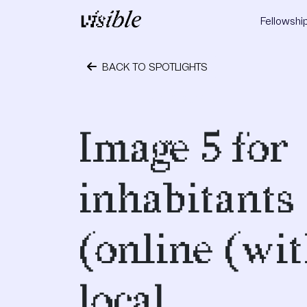
Skip to content
Fellowshi
Main Navigation
BACK TO SPOTLIGHTS
April 19, 2017
Image 5 for
inhabitants
(online (wi
local