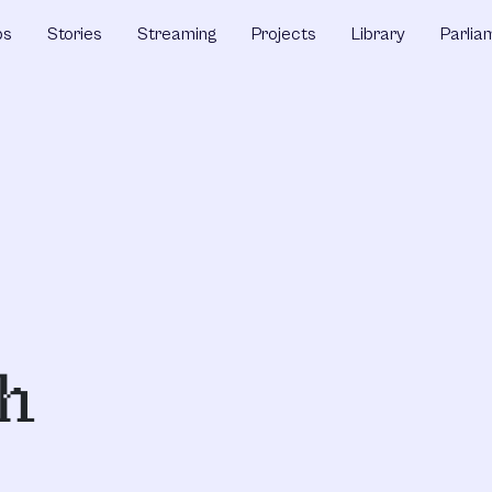
ps
Stories
Streaming
Projects
Library
Parlia
th