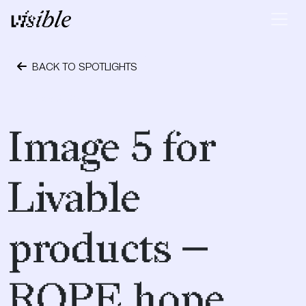
Skip to content
Main Navigation
BACK TO SPOTLIGHTS
May 2, 2015
Image 5 for
Livable
products —
ROPE hope