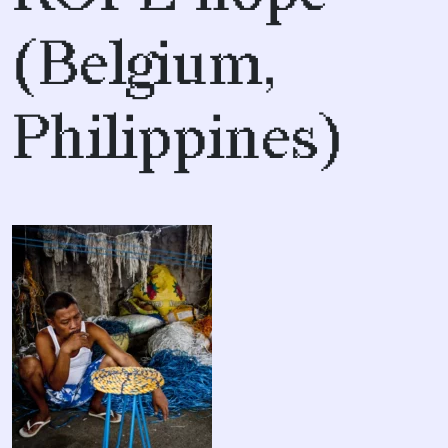
(Belgium,
Philippines)