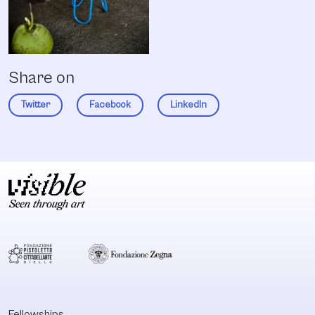
Share on
Twitter
Facebook
LinkedIn
Fellowships