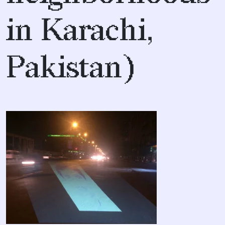
in Karachi,
Pakistan)