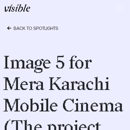
Skip to content
Main Navigation
BACK TO SPOTLIGHTS
April 28, 2015
Image 5 for
Mera Karachi
Mobile Cinema
(The project