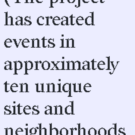
has created
events in
approximately
ten unique
sites and
neighborhoods