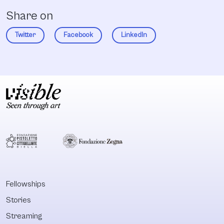
Share on
Twitter
Facebook
LinkedIn
Fellowships
Stories
Streaming