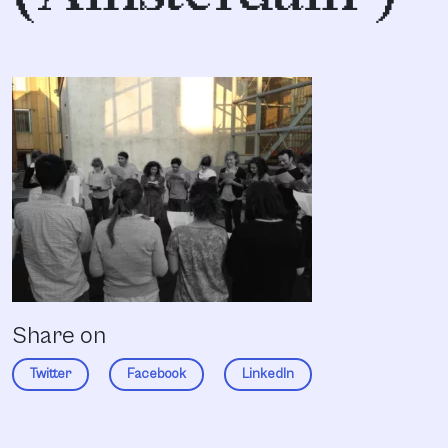
Share on
Twitter
Facebook
LinkedIn