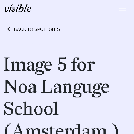
Skip to content
Main Navigation
BACK TO SPOTLIGHTS
May 10, 2015
Image 5 for
Noa Languge
School
(Amsterdam )