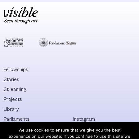
Fellowships
Stories
Streaming
Projects
Library
Parliaments
Instagram
Who&What
Facebook
We use cookies to ensure that we give you the best
experience on our website. If you continue to use this site we
Discover All
Newsletter