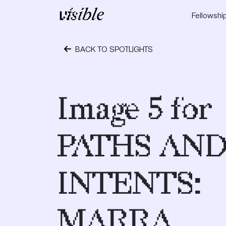
Skip to content
Fellowshi
Main Navigation
BACK TO SPOTLIGHTS
May 2, 2015
Image 5 for
PATHS AN
INTENTS:
MARRA