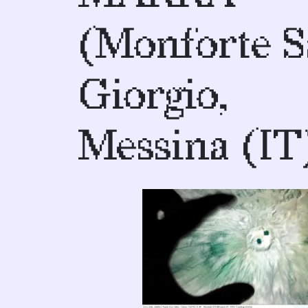
(Monforte 
Giorgio,
Messina (IT