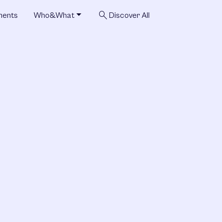
search
ments
Who&What
Discover All