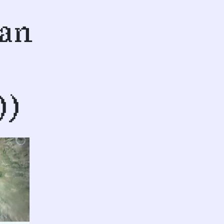
San
))