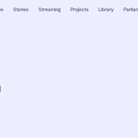
ps
Stories
Streaming
Projects
Library
Parlia
D