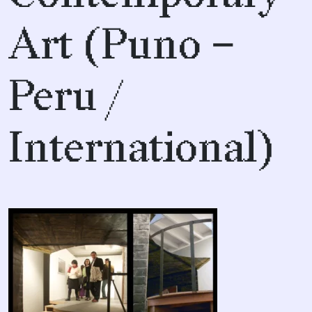
Art (Puno –
Peru /
International)