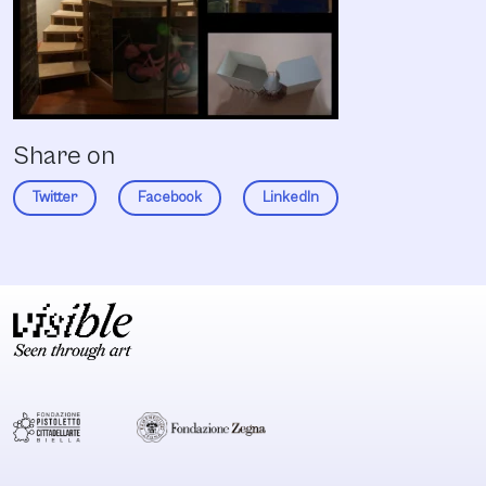
Share on
Twitter
Facebook
LinkedIn