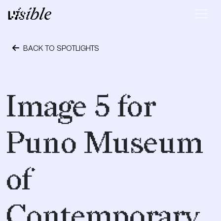
Skip to content
Main Navigation
BACK TO SPOTLIGHTS
April 28, 2015
Image 5 for
Puno Museum
of
Contemporary