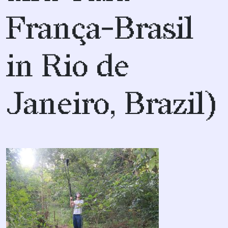
França-Brasil
in Rio de
Janeiro, Brazil)