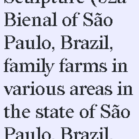
Bienal of São
Paulo, Brazil,
family farms in
various areas in
the state of São
Paulo, Brazil,