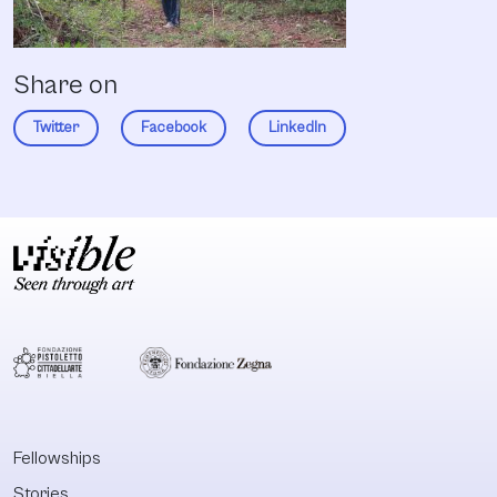
Share on
Twitter
Facebook
LinkedIn
Fellowships
Stories