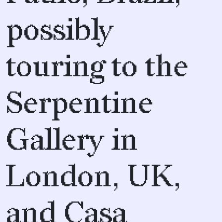
possibly
touring to the
Serpentine
Gallery in
London, UK,
and Casa