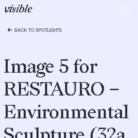
Skip to content
Main Navigation
BACK TO SPOTLIGHTS
April 19, 2017
Image 5 for
RESTAURO –
Environmental
Sculpture (32a