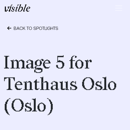
Skip to content
Main Navigation
BACK TO SPOTLIGHTS
April 19, 2017
Image 5 for
Tenthaus Oslo
(Oslo)