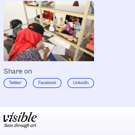
Share on
Twitter
Facebook
LinkedIn