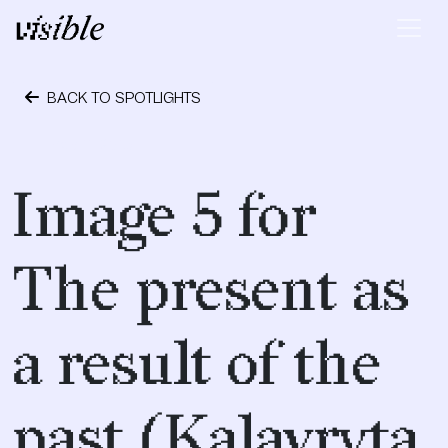
Skip to content
Main Navigation
BACK TO SPOTLIGHTS
May 11, 2015
Image 5 for
The present as
a result of the
past (Kalavryta,