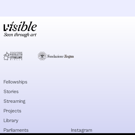
Fellowships
Stories
Streaming
Projects
Library
Parliaments
Instagram