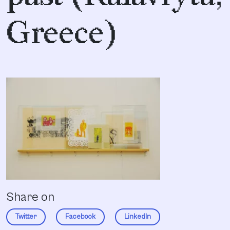
Greece)
Share on
Twitter
Facebook
LinkedIn