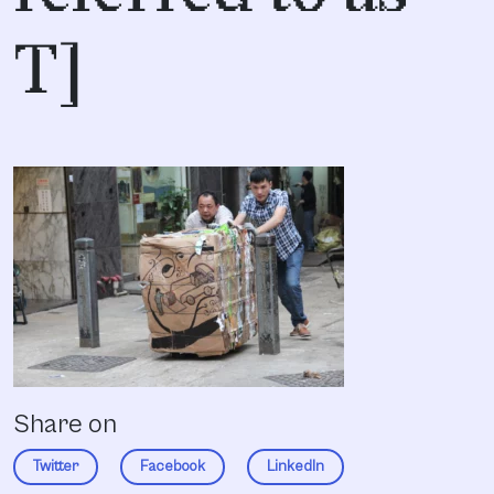
T]
Share on
Twitter
Facebook
LinkedIn