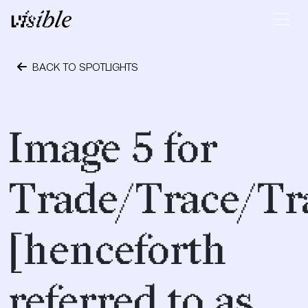
Skip to content
Main Navigation
BACK TO SPOTLIGHTS
September 28, 2018
Image 5 for
Trade/Trace/Tr
[henceforth
referred to as