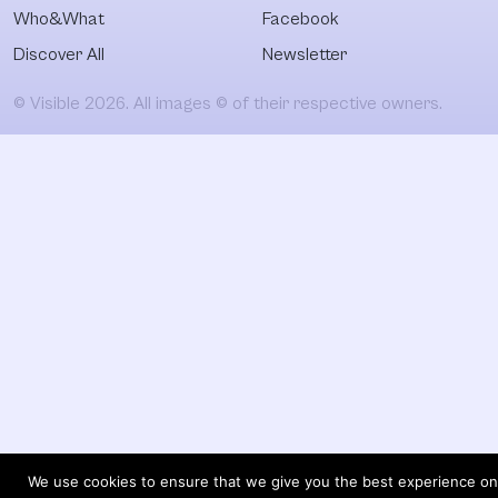
Who&What
Facebook
Discover All
Newsletter
© Visible 2026. All images © of their respective owners.
We use cookies to ensure that we give you the best experience on 