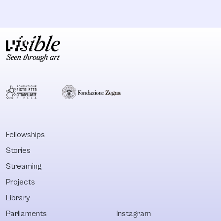
Fellowships
Stories
Streaming
Projects
Library
Parliaments
Instagram