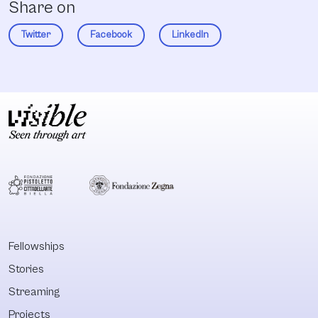
Share on
Twitter
Facebook
LinkedIn
Fellowships
Stories
Streaming
Projects