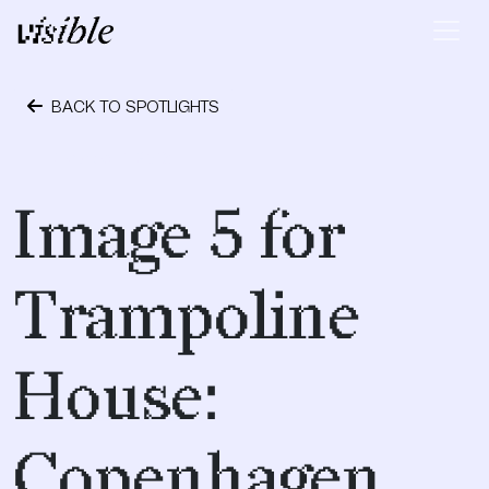
Skip to content
Main Navigation
BACK TO SPOTLIGHTS
October 1, 2018
Image 5 for
Trampoline
House:
Copenhagen