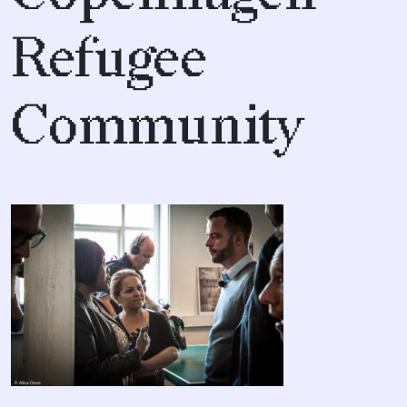
Refugee
Community