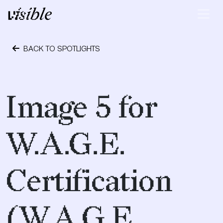
Skip to content
Main Navigation
BACK TO SPOTLIGHTS
April 28, 2015
Image 5 for
W.A.G.E.
Certification
(W.A.G.E.