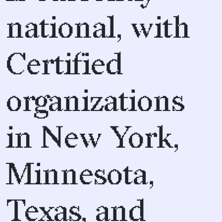
national, with
Certified
organizations
in New York,
Minnesota,
Texas, and