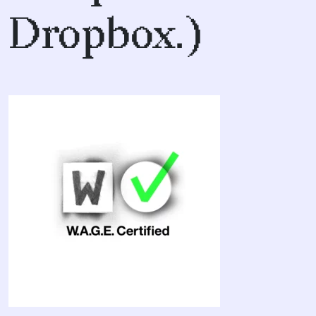
Dropbox.)