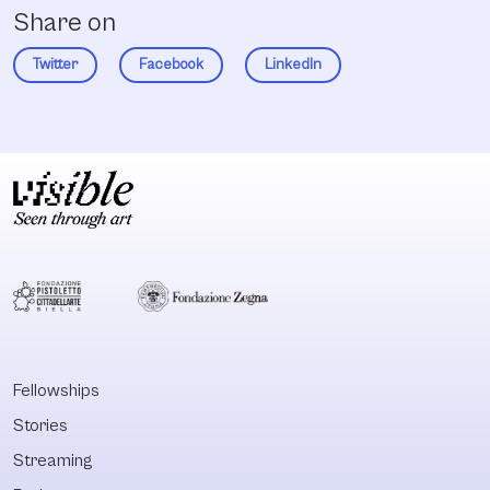
Share on
Twitter
Facebook
LinkedIn
Fellowships
Stories
Streaming