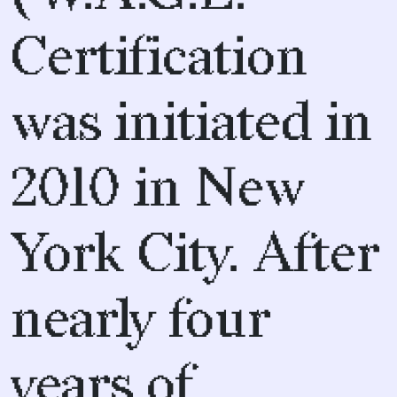
Certification
was initiated in
2010 in New
York City. After
nearly four
years of