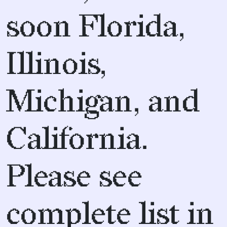
soon Florida,
Illinois,
Michigan, and
California.
Please see
complete list in