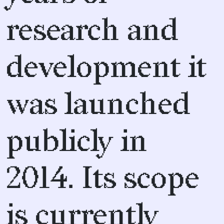
research and
development it
was launched
publicly in
2014. Its scope
is currently