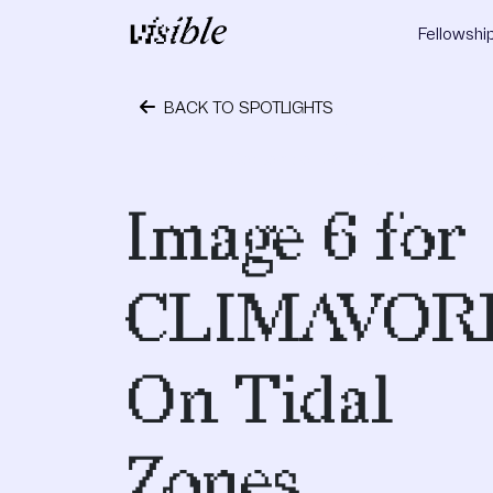
Skip to content
Fellowshi
Main Navigation
BACK TO SPOTLIGHTS
September 28, 2018
Image 6 for
CLIMAVOR
On Tidal
Zones