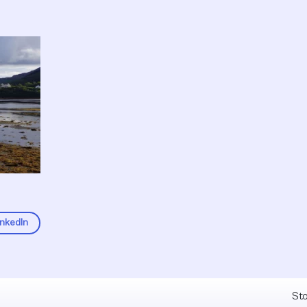
inkedIn
Fel
Sto