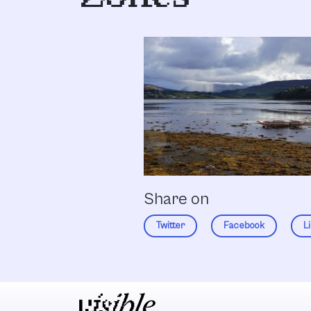
Share on
Twitter
Facebook
L