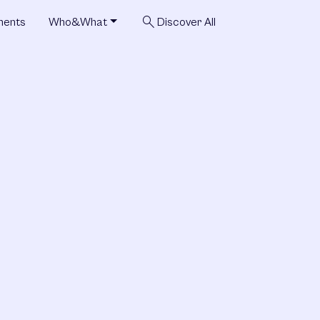
search
ments
Who&What
Discover All