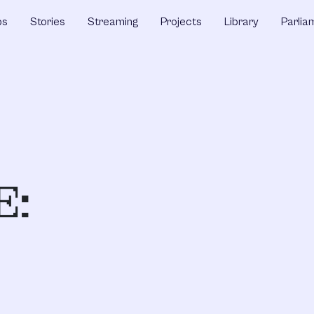
ps
Stories
Streaming
Projects
Library
Parlia
E: