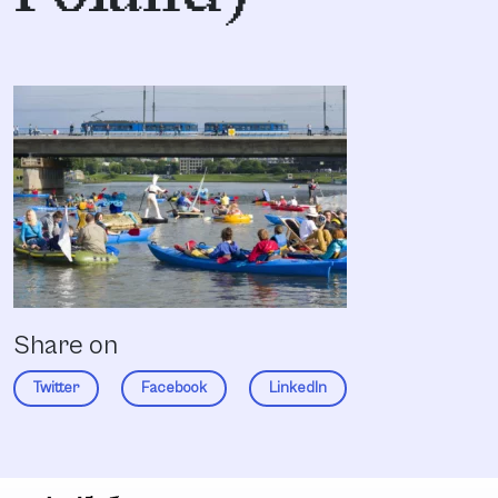
Share on
Twitter
Facebook
LinkedIn