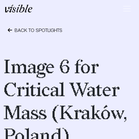
Skip to content
Main Navigation
BACK TO SPOTLIGHTS
April 28, 2015
Image 6 for
Critical Water
Mass (Kraków,
Poland)