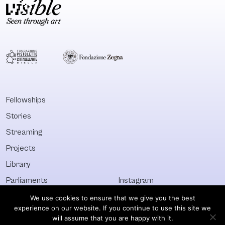
Fellowships
Stories
Streaming
Projects
Library
Parliaments
Instagram
Who&What
Facebook
We use cookies to ensure that we give you the best
experience on our website. If you continue to use this site we
Discover All
Newsletter
will assume that you are happy with it.