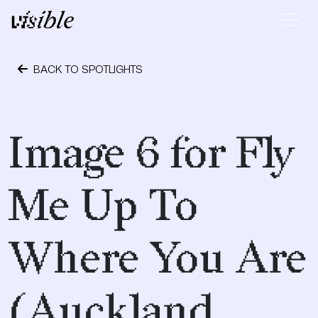
Skip to content
Main Navigation
BACK TO SPOTLIGHTS
May 2, 2015
Image 6 for Fly
Me Up To
Where You Are
(Auckland,