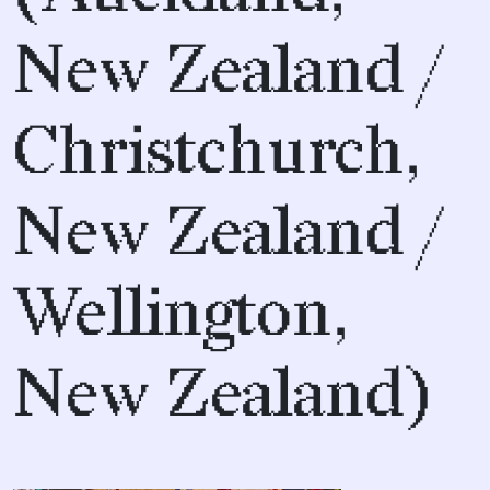
New Zealand /
Christchurch,
New Zealand /
Wellington,
New Zealand)