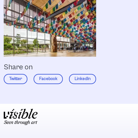
Share on
Twitter
Facebook
LinkedIn