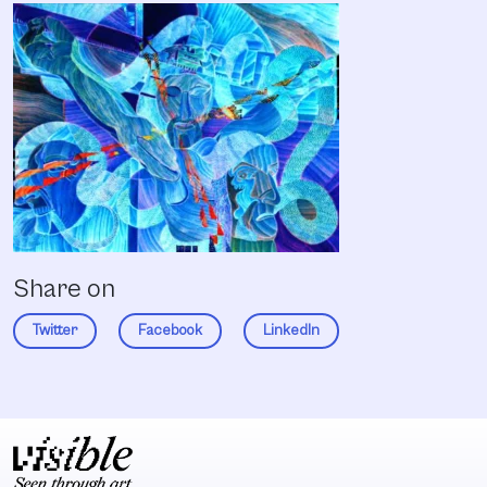
Share on
Twitter
Facebook
LinkedIn