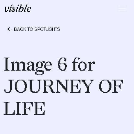
Skip to content
Main Navigation
BACK TO SPOTLIGHTS
May 2, 2015
Image 6 for
JOURNEY OF
LIFE