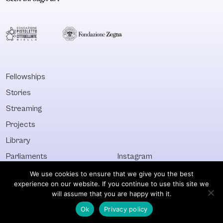
Fellowships
Stories
Streaming
Projects
Library
Parliaments
Instagram
Who&What
Facebook
We use cookies to ensure that we give you the best
experience on our website. If you continue to use this site we
Discover All
Newsletter
will assume that you are happy with it.
Ok
Privacy policy
© Visible 2026. All images © of their respective owners.