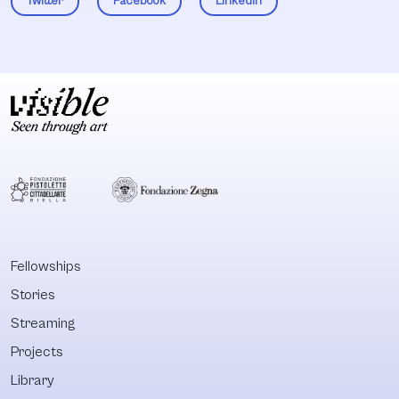
Twitter
Facebook
LinkedIn
Fellowships
Stories
Streaming
Projects
Library