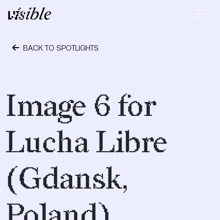
Skip to content
Main Navigation
BACK TO SPOTLIGHTS
May 2, 2015
Image 6 for
Lucha Libre
(Gdansk,
Poland)