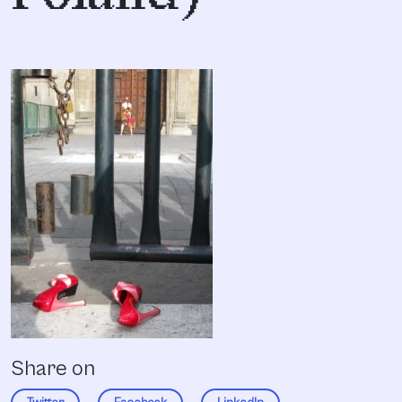
Share on