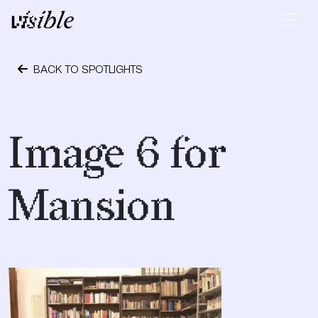
Skip to content
Main Navigation
BACK TO SPOTLIGHTS
September 28, 2018
Image 6 for
Mansion