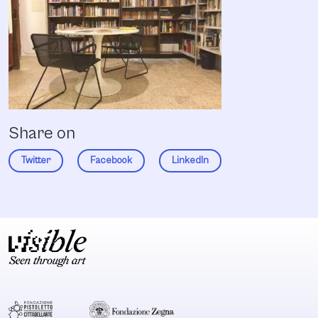
Share on
Twitter
Facebook
LinkedIn