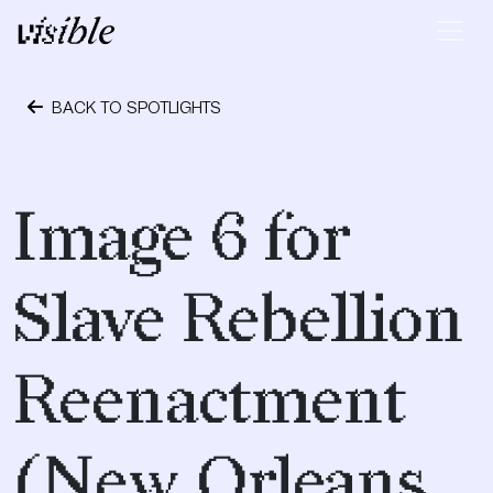
Skip to content
Main Navigation
BACK TO SPOTLIGHTS
April 28, 2015
Image 6 for
Slave Rebellion
Reenactment
(New Orleans