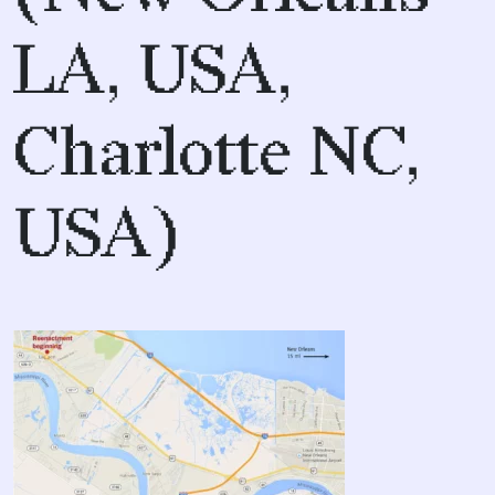
LA, USA,
Charlotte NC,
USA)