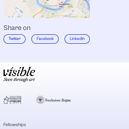
Share on
Twitter
Facebook
LinkedIn
Fellowships