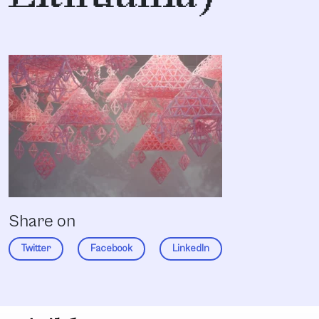
Share on
Twitter
Facebook
LinkedIn