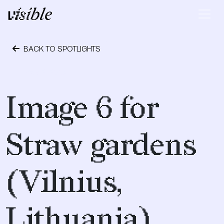
Skip to content
Main Navigation
BACK TO SPOTLIGHTS
May 2, 2015
Image 6 for
Straw gardens
(Vilnius,
Lithuania)