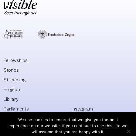
Fellowships
Stories
Streaming
Projects
Library
Parliaments
Instagram
Who&What
Facebook
We use cookies to ensure that we give you the best
experience on our website. If you continue to use this site we
Discover All
Newsletter
will assume that you are happy with it.